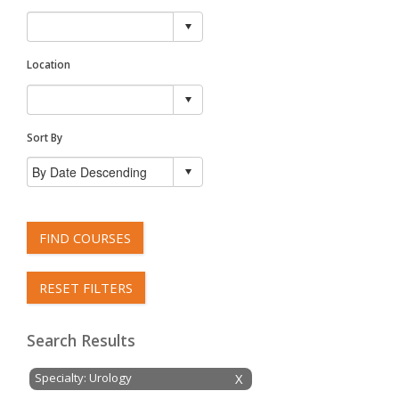
Location
Sort By
FIND COURSES
RESET FILTERS
Search Results
Specialty: Urology
X