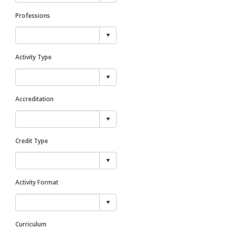
Professions
Activity Type
Accreditation
Credit Type
Activity Format
Curriculum