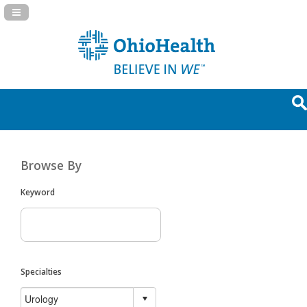
Navigation Panel Toggle
Browse By
Keyword
Specialties