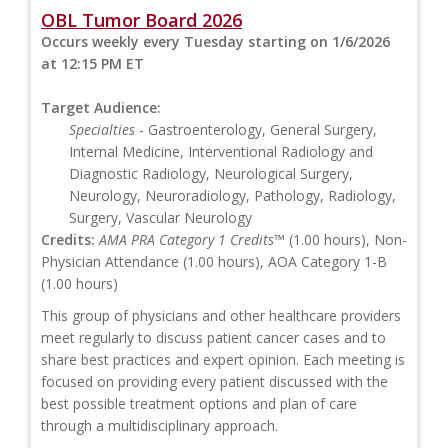
OBL Tumor Board 2026
Occurs weekly every Tuesday starting on 1/6/2026
at 12:15 PM ET
Target Audience:
Specialties
- Gastroenterology, General Surgery,
Internal Medicine, Interventional Radiology and
Diagnostic Radiology, Neurological Surgery,
Neurology, Neuroradiology, Pathology, Radiology,
Surgery, Vascular Neurology
Credits:
AMA PRA Category 1 Credits™
(1.00 hours), Non-
Physician Attendance (1.00 hours), AOA Category 1-B
(1.00 hours)
This group of physicians and other healthcare providers
meet regularly to discuss patient cancer cases and to
share best practices and expert opinion. Each meeting is
focused on providing every patient discussed with the
best possible treatment options and plan of care
through a multidisciplinary approach.