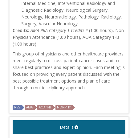
Internal Medicine, Interventional Radiology and
Diagnostic Radiology, Neurological Surgery,
Neurology, Neuroradiology, Pathology, Radiology,
Surgery, Vascular Neurology
Credits:
AMA PRA Category 1 Credits™
(1.00 hours), Non-
Physician Attendance (1.00 hours), AOA Category 1-B
(1.00 hours)
This group of physicians and other healthcare providers
meet regularly to discuss patient cancer cases and to
share best practices and expert opinion. Each meeting is
focused on providing every patient discussed with the
best possible treatment options and plan of care
through a multidisciplinary approach.
RSS
AMA
AOA 1-B
NONPHY
Details