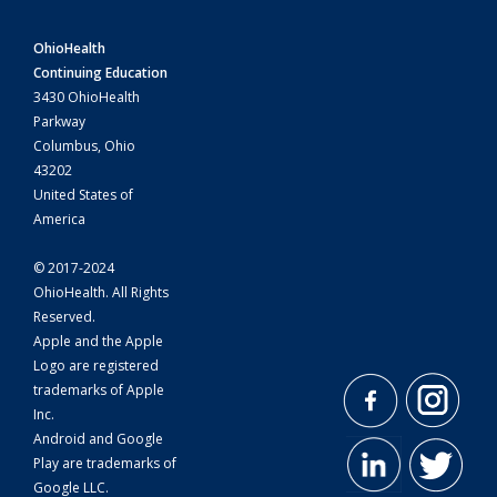
OhioHealth
Continuing Education
3430 OhioHealth
Parkway
Columbus, Ohio
43202
United States of
America
© 2017-2024
OhioHealth. All Rights
Reserved.
Apple and the Apple
Logo are registered
trademarks of Apple
Inc.
Android and Google
Play are trademarks of
Google LLC.