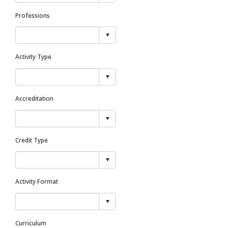
Professions
Activity Type
Accreditation
Credit Type
Activity Format
Curriculum