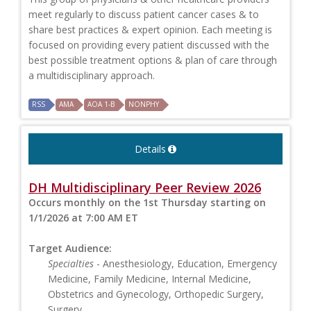
meet regularly to discuss patient cancer cases & to
share best practices & expert opinion. Each meeting is
focused on providing every patient discussed with the
best possible treatment options & plan of care through
a multidisciplinary approach.
RSS
AMA
AOA 1-B
NONPHY
Details
DH Multidisciplinary Peer Review 2026
Occurs monthly on the 1st Thursday starting on
1/1/2026 at 7:00 AM ET
Target Audience:
Specialties
- Anesthesiology, Education, Emergency
Medicine, Family Medicine, Internal Medicine,
Obstetrics and Gynecology, Orthopedic Surgery,
Surgery