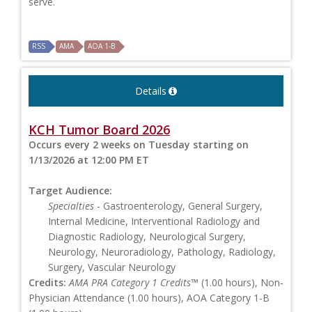
serve.
RSS
AMA
AOA 1-B
Details
KCH Tumor Board 2026
Occurs every 2 weeks on Tuesday starting on
1/13/2026 at 12:00 PM ET
Target Audience:
Specialties
- Gastroenterology, General Surgery,
Internal Medicine, Interventional Radiology and
Diagnostic Radiology, Neurological Surgery,
Neurology, Neuroradiology, Pathology, Radiology,
Surgery, Vascular Neurology
Credits:
AMA PRA Category 1 Credits™
(1.00 hours), Non-
Physician Attendance (1.00 hours), AOA Category 1-B