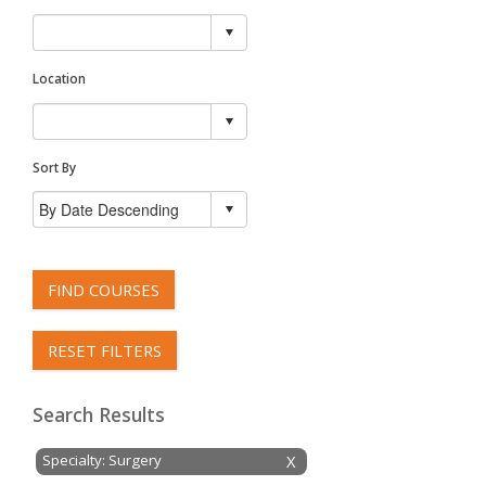
Location
Sort By
FIND COURSES
RESET FILTERS
Search Results
Specialty: Surgery
X