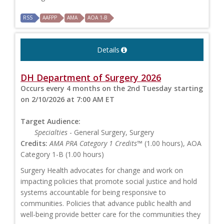
RSS
AAFPP
AMA
AOA 1-B
Details
DH Department of Surgery 2026
Occurs every 4 months on the 2nd Tuesday starting
on 2/10/2026 at 7:00 AM ET
Target Audience:
Specialties
- General Surgery, Surgery
Credits:
AMA PRA Category 1 Credits™
(1.00 hours), AOA
Category 1-B (1.00 hours)
Surgery Health advocates for change and work on
impacting policies that promote social justice and hold
systems accountable for being responsive to
communities. Policies that advance public health and
well-being provide better care for the communities they