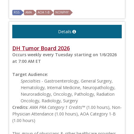
RSS
AMA
AOA 1-B
NONPHY
Details
DH Tumor Board 2026
Occurs weekly every Tuesday starting on 1/6/2026
at 7:00 AM ET
Target Audience:
Specialties
- Gastroenterology, General Surgery,
Hematology, Internal Medicine, Neuropathology,
Neuroradiology, Oncology, Pathology, Radiation
Oncology, Radiology, Surgery
Credits:
AMA PRA Category 1 Credits™
(1.00 hours), Non-
Physician Attendance (1.00 hours), AOA Category 1-B
(1.00 hours)
This group of physicians & other healthcare providers