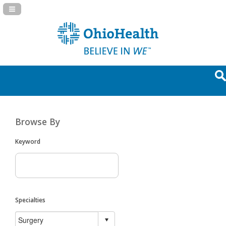
Navigation Panel Toggle
Browse By
Keyword
Specialties