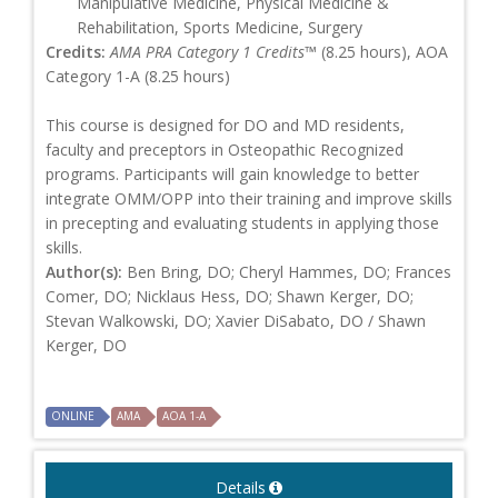
Manipulative Medicine, Physical Medicine &
Rehabilitation, Sports Medicine, Surgery
Credits:
AMA PRA Category 1 Credits™
(8.25 hours), AOA
Category 1-A (8.25 hours)
This course is designed for DO and MD residents,
faculty and preceptors in Osteopathic Recognized
programs. Participants will gain knowledge to better
integrate OMM/OPP into their training and improve skills
in precepting and evaluating students in applying those
skills.
Author(s):
Ben Bring, DO; Cheryl Hammes, DO; Frances
Comer, DO; Nicklaus Hess, DO; Shawn Kerger, DO;
Stevan Walkowski, DO; Xavier DiSabato, DO / Shawn
Kerger, DO
ONLINE
AMA
AOA 1-A
Details