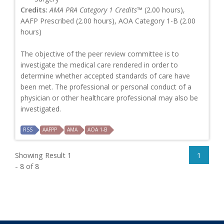
Credits:
AMA PRA Category 1 Credits™
(2.00 hours),
AAFP Prescribed (2.00 hours), AOA Category 1-B (2.00
hours)
The objective of the peer review committee is to
investigate the medical care rendered in order to
determine whether accepted standards of care have
been met. The professional or personal conduct of a
physician or other healthcare professional may also be
investigated.
RSS
AAFPP
AMA
AOA 1-B
Showing Result 1
1
- 8 of 8