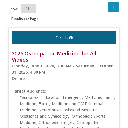
1
Results Per Page
Show
Results per Page
Details
2026 Osteopathic Medicine for All -
Videos
Monday, June 1, 2026, 8:30 AM - Saturday, October
31, 2026, 4:00 PM
Online
Target Audience:
Specialties
- Education, Emergency Medicine, Family
Medicine, Family Medicine and OMT, Internal
Medicine, Neuromusculoskeletal Medicine,
Obstetrics and Gynecology, Orthopedic Sports
Medicine, Orthopedic Surgery, Osteopathic