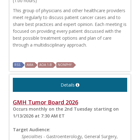
(1.00 hours)
This group of physicians and other healthcare providers
meet regularly to discuss patient cancer cases and to
share best practices and expert opinion. Each meeting is
focused on providing every patient discussed with the
best possible treatment options and plan of care
through a multidisciplinary approach.
RSS
AMA
AOA 1-B
NONPHY
Details
GMH Tumor Board 2026
Occurs monthly on the 2nd Tuesday starting on
1/13/2026 at 7:30 AM ET
Target Audience:
Specialties
- Gastroenterology, General Surgery,