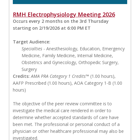
RMH Electrophysiology Meeting 2026
Occurs every 2 months on the 3rd Thursday
starting on 2/19/2026 at 6:00 PM ET
Target Audience:
Specialties
- Anesthesiology, Education, Emergency
Medicine, Family Medicine, Internal Medicine,
Obstetrics and Gynecology, Orthopedic Surgery,
Surgery
Credits:
AMA PRA Category 1 Credits™
(1.00 hours),
AAFP Prescribed (1.00 hours), AOA Category 1-B (1.00
hours)
The objective of the peer review committee is to
investigate the medical care rendered in order to
determine whether accepted standards of care have
been met. The professional or personal conduct of a
physician or other healthcare professional may also be
investigated.