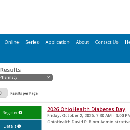
Online
Series
Application
About
Contact Us
He
 Results
: Pharmacy
X
Page
Results per Page
2026 OhioHealth Diabetes Day
Register
Friday, October 2, 2026, 7:30 AM - 3:00 P
OhioHealth David P. Blom Administrati
Details