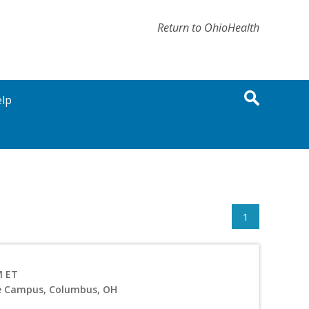
Return to OhioHealth
lp
1
M ET
ve Campus, Columbus, OH