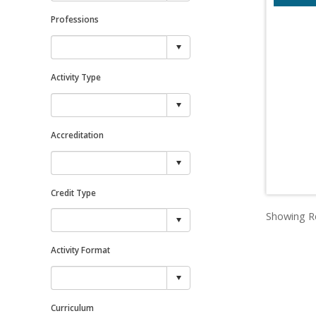
Professions
Activity Type
Accreditation
Credit Type
Showing Re
Activity Format
Curriculum