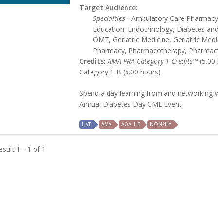
Target Audience:
Specialties
- Ambulatory Care Pharmacy,
Education, Endocrinology, Diabetes an
OMT, Geriatric Medicine, Geriatric Medic
Pharmacy, Pharmacotherapy, Pharmac
Credits:
AMA PRA Category 1 Credits™
(5.00 
Category 1-B (5.00 hours)
Spend a day learning from and networking w
Annual Diabetes Day CME Event
LIVE
AMA
AOA 1-B
NONPHY
sult 1 - 1 of 1