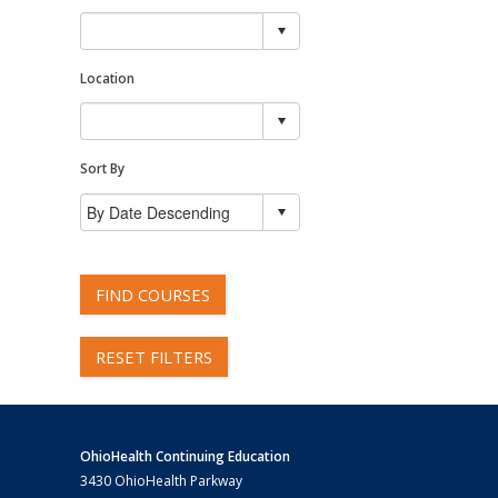
Location
Sort By
FIND COURSES
RESET FILTERS
OhioHealth Continuing Education
3430 OhioHealth Parkway