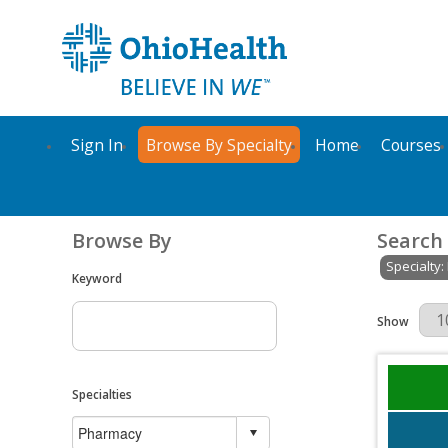
Sign In
Browse By Specialty
Home
Courses
Browse By
Search
Specialty
Keyword
Results Per 
Show
Specialties