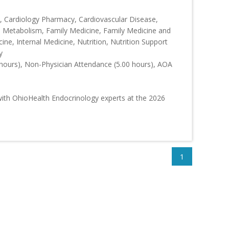
 Cardiology Pharmacy, Cardiovascular Disease,
d Metabolism, Family Medicine, Family Medicine and
ine, Internal Medicine, Nutrition, Nutrition Support
y
hours), Non-Physician Attendance (5.00 hours), AOA
ith OhioHealth Endocrinology experts at the 2026
1