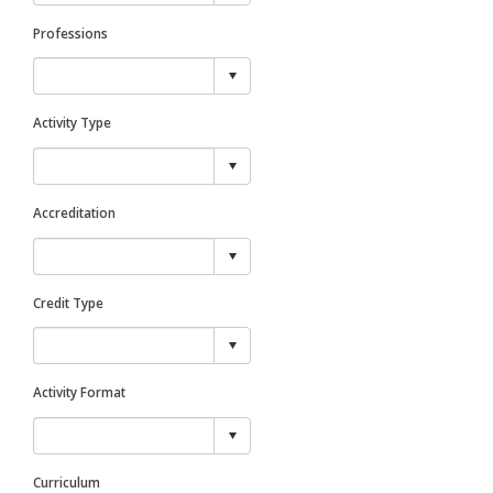
Professions
Activity Type
Accreditation
Credit Type
Activity Format
Curriculum