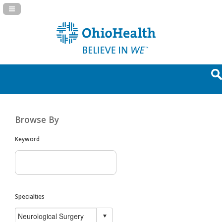
Navigation Panel Toggle
Browse By
Keyword
Specialties