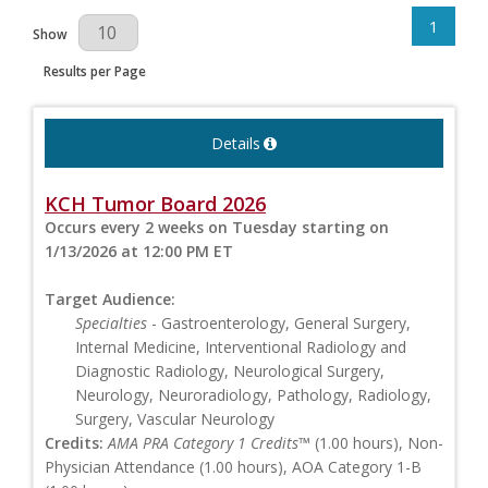
1
Results Per Page
Show
Results per Page
Details
KCH Tumor Board 2026
Occurs every 2 weeks on Tuesday starting on
1/13/2026 at 12:00 PM ET
Target Audience:
Specialties
- Gastroenterology, General Surgery,
Internal Medicine, Interventional Radiology and
Diagnostic Radiology, Neurological Surgery,
Neurology, Neuroradiology, Pathology, Radiology,
Surgery, Vascular Neurology
Credits:
AMA PRA Category 1 Credits™
(1.00 hours), Non-
Physician Attendance (1.00 hours), AOA Category 1-B