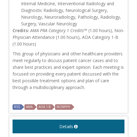
Internal Medicine, Interventional Radiology and
Diagnostic Radiology, Neurological Surgery,
Neurology, Neuroradiology, Pathology, Radiology,
Surgery, Vascular Neurology
Credits:
AMA PRA Category 1 Credits™
(1.00 hours), Non-
Physician Attendance (1.00 hours), AOA Category 1-B
(1.00 hours)
This group of physicians and other healthcare providers
meet regularly to discuss patient cancer cases and to
share best practices and expert opinion. Each meeting is
focused on providing every patient discussed with the
best possible treatment options and plan of care
through a multidisciplinary approach.
RSS
AMA
AOA 1-B
NONPHY
Details