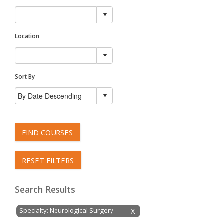
Location
Sort By
FIND COURSES
RESET FILTERS
Search Results
Specialty: Neurological Surgery
X