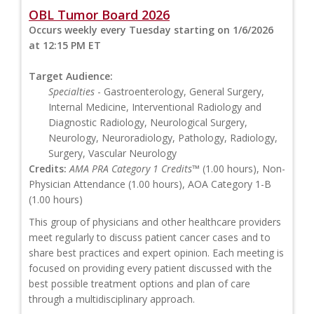
OBL Tumor Board 2026
Occurs weekly every Tuesday starting on 1/6/2026
at 12:15 PM ET
Target Audience:
Specialties
- Gastroenterology, General Surgery,
Internal Medicine, Interventional Radiology and
Diagnostic Radiology, Neurological Surgery,
Neurology, Neuroradiology, Pathology, Radiology,
Surgery, Vascular Neurology
Credits:
AMA PRA Category 1 Credits™
(1.00 hours), Non-
Physician Attendance (1.00 hours), AOA Category 1-B
(1.00 hours)
This group of physicians and other healthcare providers
meet regularly to discuss patient cancer cases and to
share best practices and expert opinion. Each meeting is
focused on providing every patient discussed with the
best possible treatment options and plan of care
through a multidisciplinary approach.