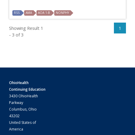
RSS
AMA
AOA 1-B
NONPHY
Showing Result 1
1
- 3 of 3
OhioHealth
Continuing Education
3430 OhioHealth
Parkway
Columbus, Ohio
43202
United States of
America