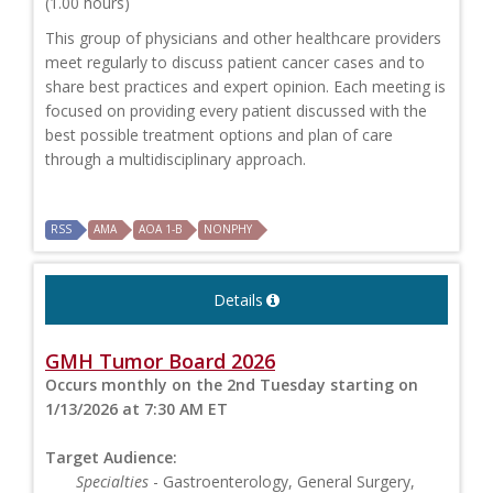
(1.00 hours)
This group of physicians and other healthcare providers
meet regularly to discuss patient cancer cases and to
share best practices and expert opinion. Each meeting is
focused on providing every patient discussed with the
best possible treatment options and plan of care
through a multidisciplinary approach.
RSS
AMA
AOA 1-B
NONPHY
Details
GMH Tumor Board 2026
Occurs monthly on the 2nd Tuesday starting on
1/13/2026 at 7:30 AM ET
Target Audience:
Specialties
- Gastroenterology, General Surgery,