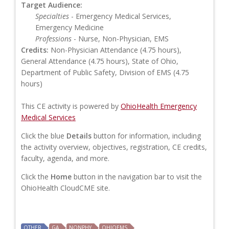
Target Audience:
Specialties
- Emergency Medical Services,
Emergency Medicine
Professions
- Nurse, Non-Physician, EMS
Credits:
Non-Physician Attendance (4.75 hours),
General Attendance (4.75 hours), State of Ohio,
Department of Public Safety, Division of EMS (4.75
hours)
This CE activity is powered by
OhioHealth Emergency
Medical Services
Click the blue
Details
button for information, including
the activity overview, objectives, registration, CE credits,
faculty, agenda, and more.
Click the
Home
button in the navigation bar to visit the
OhioHealth CloudCME site.
OTHER
GA
NONPHY
OHIOEMS