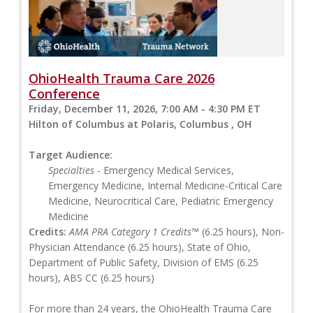
OhioHealth Trauma Care 2026
Conference
Friday, December 11, 2026, 7:00 AM - 4:30 PM ET
Hilton of Columbus at Polaris, Columbus , OH
Target Audience:
Specialties
- Emergency Medical Services,
Emergency Medicine, Internal Medicine-Critical Care
Medicine, Neurocritical Care, Pediatric Emergency
Medicine
Credits:
AMA PRA Category 1 Credits™
(6.25 hours), Non-
Physician Attendance (6.25 hours), State of Ohio,
Department of Public Safety, Division of EMS (6.25
hours), ABS CC (6.25 hours)
For more than 24 years, the OhioHealth Trauma Care