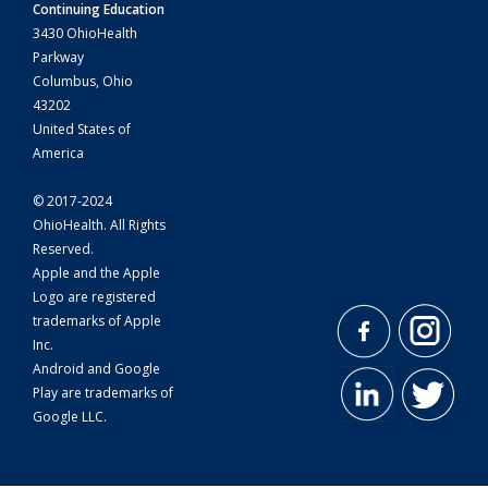
Continuing Education
3430 OhioHealth
Parkway
Columbus, Ohio
43202
United States of
America
© 2017-2024
OhioHealth. All Rights
Reserved.
Apple and the Apple
Logo are registered
trademarks of Apple
Inc.
Android and Google
Play are trademarks of
Google LLC.