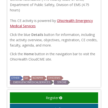
Department of Public Safety, Division of EMS (4.75
hours)
This CE activity is powered by
OhioHealth Emergency
Medical Services
Click the blue
Details
button for information, including
the activity overview, objectives, registration, CE credits,
faculty, agenda, and more.
Click the
Home
button in the navigation bar to visit the
OhioHealth CloudCME site.
OTHER
GA
NONPHY
OHIOEMS
EMERGENCYMEDICALSERVICES
STROKE
Register