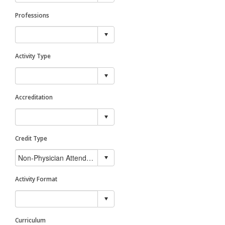
Professions
Activity Type
Accreditation
Credit Type
Activity Format
Curriculum