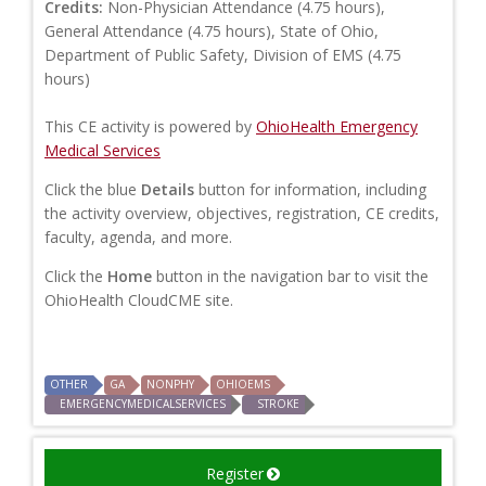
Credits:
Non-Physician Attendance (4.75 hours),
General Attendance (4.75 hours), State of Ohio,
Department of Public Safety, Division of EMS (4.75
hours)
This CE activity is powered by
OhioHealth Emergency
Medical Services
Click the blue
Details
button for information, including
the activity overview, objectives, registration, CE credits,
faculty, agenda, and more.
Click the
Home
button in the navigation bar to visit the
OhioHealth CloudCME site.
OTHER
GA
NONPHY
OHIOEMS
EMERGENCYMEDICALSERVICES
STROKE
Register