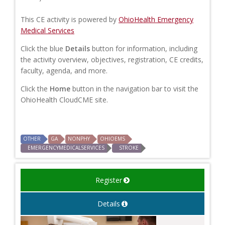
This CE activity is powered by
OhioHealth Emergency
Medical Services
Click the blue
Details
button for information, including
the activity overview, objectives, registration, CE credits,
faculty, agenda, and more.
Click the
Home
button in the navigation bar to visit the
OhioHealth CloudCME site.
OTHER
GA
NONPHY
OHIOEMS
EMERGENCYMEDICALSERVICES
STROKE
Register
Details