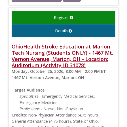
Register
Details
OhioHealth Stroke Education at Marion
Tech Nursing (Students ONLY) - 1467 Mt.
Vernon Avenue, Marion, OH - Location:
Auditorium (Activity ID 31078)
Monday, October 26, 2026, 8:00 AM - 2:00 PM ET
1467 Mt. Vernon Avenue, Marion, OH
Target Audience:
Specialties
- Emergency Medical Services,
Emergency Medicine
Professions
- Nurse, Non-Physician
Credits:
Non-Physician Attendance (4.75 hours),
General Attendance (4.75 hours), State of Ohio,