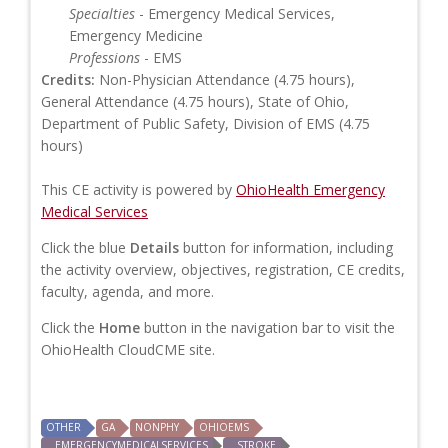
Specialties
- Emergency Medical Services,
Emergency Medicine
Professions
- EMS
Credits:
Non-Physician Attendance (4.75 hours),
General Attendance (4.75 hours), State of Ohio,
Department of Public Safety, Division of EMS (4.75
hours)
This CE activity is powered by
OhioHealth Emergency
Medical Services
Click the blue
Details
button for information, including
the activity overview, objectives, registration, CE credits,
faculty, agenda, and more.
Click the
Home
button in the navigation bar to visit the
OhioHealth CloudCME site.
OTHER
GA
NONPHY
OHIOEMS
EMERGENCYMEDICALSERVICES
STROKE