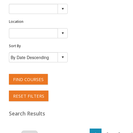
Location
Sort By
FIND COURSES
RESET FILTERS
Search Results