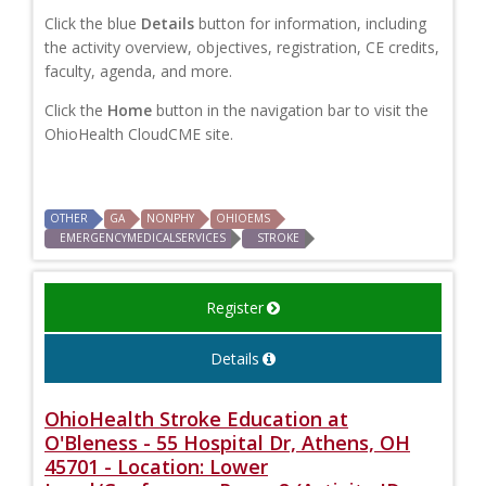
Click the blue
Details
button for information, including
the activity overview, objectives, registration, CE credits,
faculty, agenda, and more.
Click the
Home
button in the navigation bar to visit the
OhioHealth CloudCME site.
OTHER
GA
NONPHY
OHIOEMS
EMERGENCYMEDICALSERVICES
STROKE
Register
Details
OhioHealth Stroke Education at
O'Bleness - 55 Hospital Dr, Athens, OH
45701 - Location: Lower