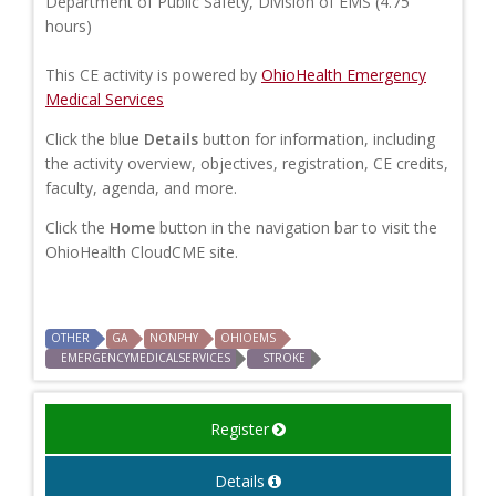
Department of Public Safety, Division of EMS (4.75
hours)
This CE activity is powered by
OhioHealth Emergency
Medical Services
Click the blue
Details
button for information, including
the activity overview, objectives, registration, CE credits,
faculty, agenda, and more.
Click the
Home
button in the navigation bar to visit the
OhioHealth CloudCME site.
OTHER
GA
NONPHY
OHIOEMS
EMERGENCYMEDICALSERVICES
STROKE
Register
Details