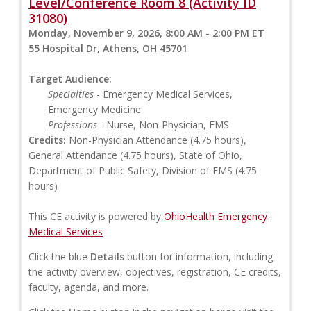
Level/Conference Room 8 (Activity ID
31080)
Monday, November 9, 2026, 8:00 AM - 2:00 PM ET
55 Hospital Dr, Athens, OH 45701
Target Audience:
Specialties
- Emergency Medical Services,
Emergency Medicine
Professions
- Nurse, Non-Physician, EMS
Credits:
Non-Physician Attendance (4.75 hours),
General Attendance (4.75 hours), State of Ohio,
Department of Public Safety, Division of EMS (4.75
hours)
This CE activity is powered by
OhioHealth Emergency
Medical Services
Click the blue
Details
button for information, including
the activity overview, objectives, registration, CE credits,
faculty, agenda, and more.