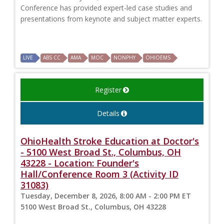
Conference has provided expert-led case studies and
presentations from keynote and subject matter experts.
LIVE
ABS CC
AMA
MOC
NONPHY
OHIOEMS
Register
Details
OhioHealth Stroke Education at Doctor's
- 5100 West Broad St., Columbus, OH
43228 - Location: Founder's
Hall/Conference Room 3 (Activity ID
31083)
Tuesday, December 8, 2026, 8:00 AM - 2:00 PM ET
5100 West Broad St., Columbus, OH 43228