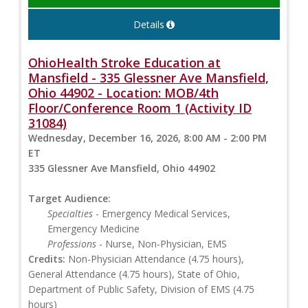
Details
OhioHealth Stroke Education at
Mansfield - 335 Glessner Ave Mansfield,
Ohio 44902 - Location: MOB/4th
Floor/Conference Room 1 (Activity ID
31084)
Wednesday, December 16, 2026, 8:00 AM - 2:00 PM
ET
335 Glessner Ave Mansfield, Ohio 44902
Target Audience:
Specialties
- Emergency Medical Services,
Emergency Medicine
Professions
- Nurse, Non-Physician, EMS
Credits:
Non-Physician Attendance (4.75 hours),
General Attendance (4.75 hours), State of Ohio,
Department of Public Safety, Division of EMS (4.75
hours)