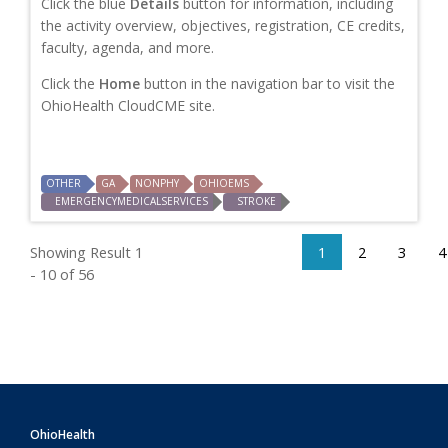
Click the blue
Details
button for information, including
the activity overview, objectives, registration, CE credits,
faculty, agenda, and more.
Click the
Home
button in the navigation bar to visit the
OhioHealth CloudCME site.
OTHER
GA
NONPHY
OHIOEMS
EMERGENCYMEDICALSERVICES
STROKE
Showing Result 1
1
2
3
4
- 10 of 56
OhioHealth