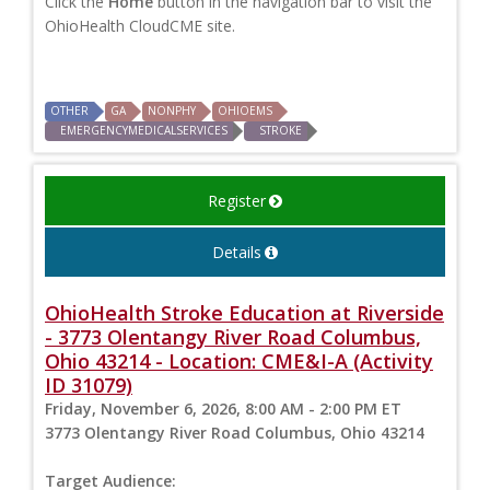
Click the
Home
button in the navigation bar to visit the
OhioHealth CloudCME site.
OTHER
GA
NONPHY
OHIOEMS
EMERGENCYMEDICALSERVICES
STROKE
Register
Details
OhioHealth Stroke Education at Riverside
- 3773 Olentangy River Road Columbus,
Ohio 43214 - Location: CME&I-A (Activity
ID 31079)
Friday, November 6, 2026, 8:00 AM - 2:00 PM ET
3773 Olentangy River Road Columbus, Ohio 43214
Target Audience: