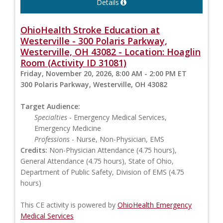
Details
OhioHealth Stroke Education at
Westerville - 300 Polaris Parkway,
Westerville, OH 43082 - Location: Hoaglin
Room (Activity ID 31081)
Friday, November 20, 2026, 8:00 AM - 2:00 PM ET
300 Polaris Parkway, Westerville, OH 43082
Target Audience:
Specialties
- Emergency Medical Services,
Emergency Medicine
Professions
- Nurse, Non-Physician, EMS
Credits:
Non-Physician Attendance (4.75 hours),
General Attendance (4.75 hours), State of Ohio,
Department of Public Safety, Division of EMS (4.75
hours)
This CE activity is powered by
OhioHealth Emergency
Medical Services