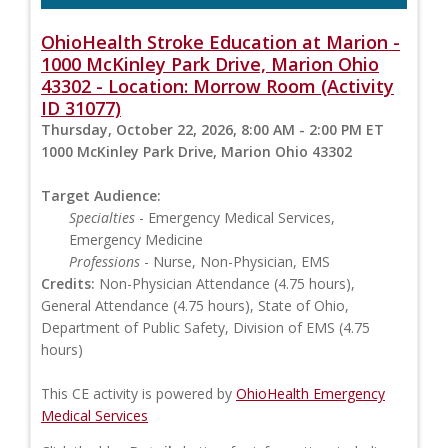
OhioHealth Stroke Education at Marion -
1000 McKinley Park Drive, Marion Ohio
43302 - Location: Morrow Room (Activity
ID 31077)
Thursday, October 22, 2026, 8:00 AM - 2:00 PM ET
1000 McKinley Park Drive, Marion Ohio 43302
Target Audience:
Specialties
- Emergency Medical Services,
Emergency Medicine
Professions
- Nurse, Non-Physician, EMS
Credits:
Non-Physician Attendance (4.75 hours),
General Attendance (4.75 hours), State of Ohio,
Department of Public Safety, Division of EMS (4.75
hours)
This CE activity is powered by
OhioHealth Emergency
Medical Services