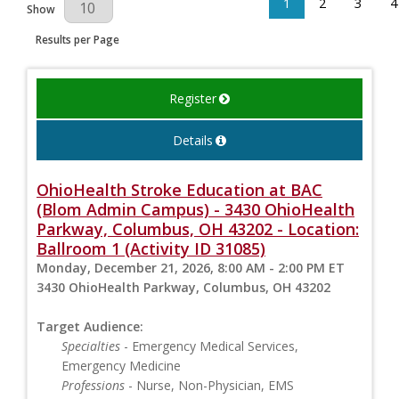
1
2
3
4
Results Per Page
Show
Results per Page
Register
Details
OhioHealth Stroke Education at BAC
(Blom Admin Campus) - 3430 OhioHealth
Parkway, Columbus, OH 43202 - Location:
Ballroom 1 (Activity ID 31085)
Monday, December 21, 2026, 8:00 AM - 2:00 PM ET
3430 OhioHealth Parkway, Columbus, OH 43202
Target Audience:
Specialties
- Emergency Medical Services,
Emergency Medicine
Professions
- Nurse, Non-Physician, EMS