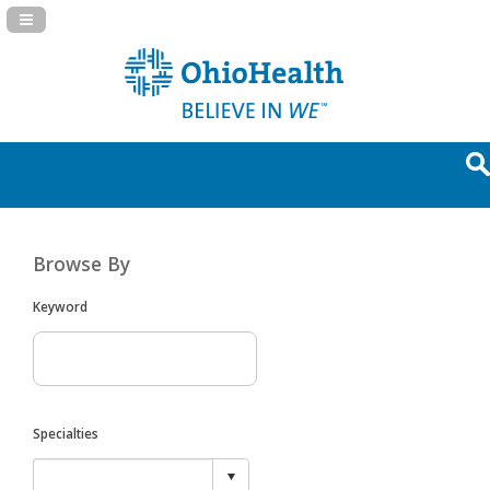
Navigation Panel Toggle
Browse By
Keyword
Specialties