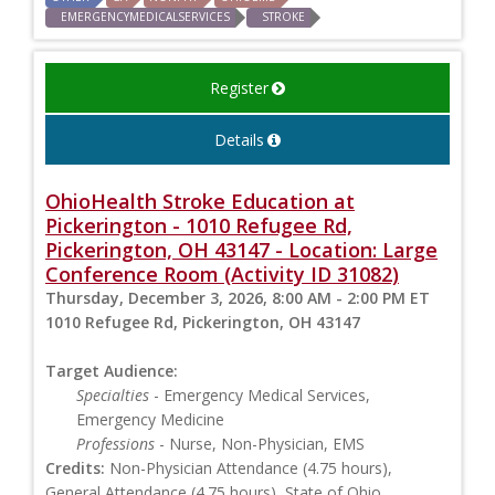
EMERGENCYMEDICALSERVICES
STROKE
Register
Details
OhioHealth Stroke Education at
Pickerington - 1010 Refugee Rd,
Pickerington, OH 43147 - Location: Large
Conference Room (Activity ID 31082)
Thursday, December 3, 2026, 8:00 AM - 2:00 PM ET
1010 Refugee Rd, Pickerington, OH 43147
Target Audience:
Specialties
- Emergency Medical Services,
Emergency Medicine
Professions
- Nurse, Non-Physician, EMS
Credits:
Non-Physician Attendance (4.75 hours),
General Attendance (4.75 hours), State of Ohio,