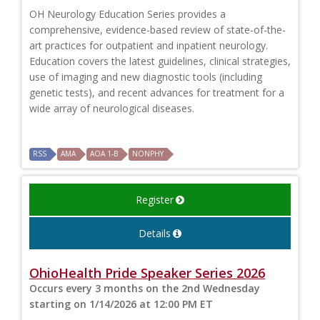
OH Neurology Education Series provides a
comprehensive, evidence-based review of state-of-the-
art practices for outpatient and inpatient neurology.
Education covers the latest guidelines, clinical strategies,
use of imaging and new diagnostic tools (including
genetic tests), and recent advances for treatment for a
wide array of neurological diseases.
RSS
AMA
AOA 1-B
NONPHY
Register
Details
OhioHealth Pride Speaker Series 2026
Occurs every 3 months on the 2nd Wednesday
starting on 1/14/2026 at 12:00 PM ET