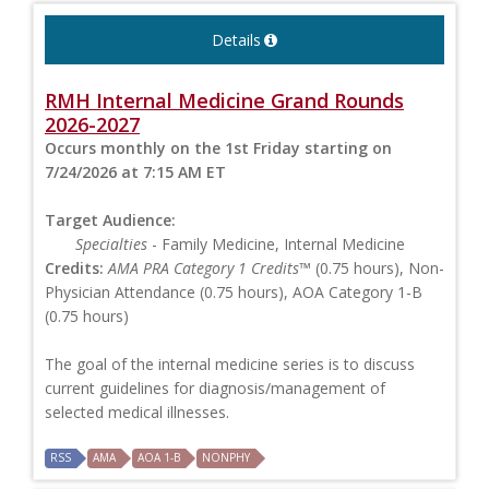
Details
RMH Internal Medicine Grand Rounds
2026-2027
Occurs monthly on the 1st Friday starting on
7/24/2026 at 7:15 AM ET
Target Audience:
Specialties
- Family Medicine, Internal Medicine
Credits:
AMA PRA Category 1 Credits™
(0.75 hours), Non-
Physician Attendance (0.75 hours), AOA Category 1-B
(0.75 hours)
The goal of the internal medicine series is to discuss
current guidelines for diagnosis/management of
selected medical illnesses.
RSS
AMA
AOA 1-B
NONPHY