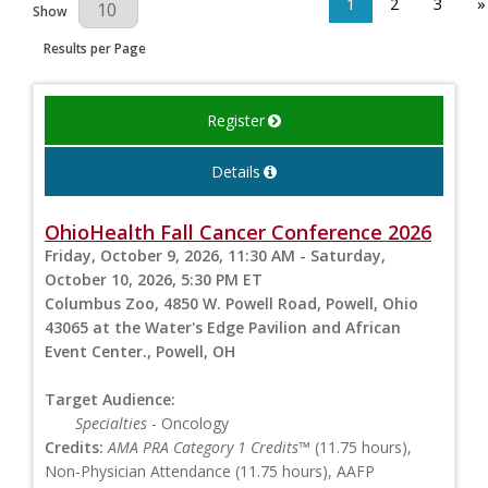
1
2
3
»
Results Per Page
Show
Results per Page
Register
Details
OhioHealth Fall Cancer Conference 2026
Friday, October 9, 2026, 11:30 AM - Saturday,
October 10, 2026, 5:30 PM ET
Columbus Zoo, 4850 W. Powell Road, Powell, Ohio
43065 at the Water's Edge Pavilion and African
Event Center., Powell, OH
Target Audience:
Specialties
- Oncology
Credits:
AMA PRA Category 1 Credits™
(11.75 hours),
Non-Physician Attendance (11.75 hours), AAFP