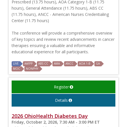
Prescribed (13.75 hours), AOA Category 1-B (11.75
hours), General Attendance (11.75 hours), ABS CC
(11.75 hours), ANCC - American Nurses Credentialing
Center (11.75 hours)
The conference will provide a comprehensive overview
of key topics and review recent advancements in cancer
therapies ensuring a valuable and informative
educational experience for all participants.
LIVE
AAFPP
ABS CC
AMA
ANCC
AOA 1-B
GA
MOC
NONPHY
Register
Details
2026 OhioHealth Diabetes Day
Friday, October 2, 2026, 7:30 AM - 3:00 PM ET