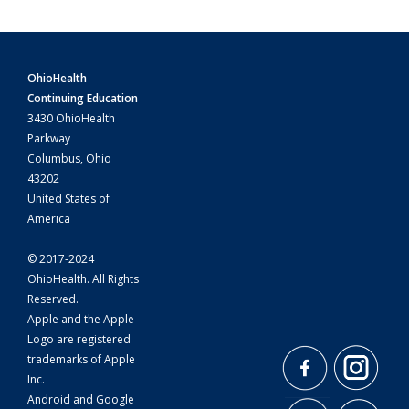
OhioHealth
Continuing Education
3430 OhioHealth
Parkway
Columbus, Ohio
43202
United States of
America
© 2017-2024
OhioHealth. All Rights
Reserved.
Apple and the Apple
Logo are registered
trademarks of Apple
Inc.
Android and Google