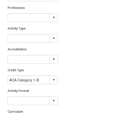
Professions
Activity Type
Accreditation
Credit Type
Activity Format
Curriculum