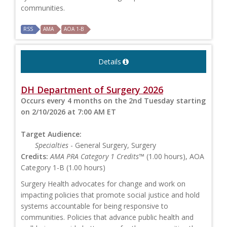
communities.
RSS
AMA
AOA 1-B
Details
DH Department of Surgery 2026
Occurs every 4 months on the 2nd Tuesday starting
on 2/10/2026 at 7:00 AM ET
Target Audience:
Specialties
- General Surgery, Surgery
Credits:
AMA PRA Category 1 Credits™
(1.00 hours), AOA
Category 1-B (1.00 hours)
Surgery Health advocates for change and work on
impacting policies that promote social justice and hold
systems accountable for being responsive to
communities. Policies that advance public health and