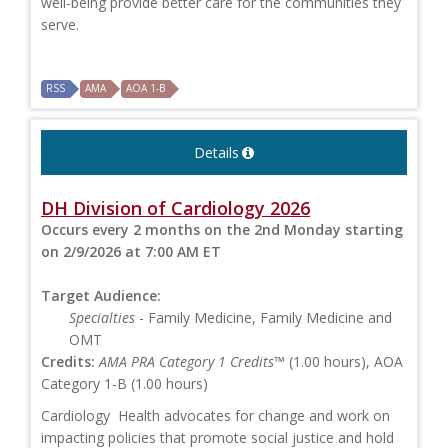
well-being provide better care for the communities they
serve.
RSS
AMA
AOA 1-B
Details
DH Division of Cardiology 2026
Occurs every 2 months on the 2nd Monday starting
on 2/9/2026 at 7:00 AM ET
Target Audience:
Specialties
- Family Medicine, Family Medicine and
OMT
Credits:
AMA PRA Category 1 Credits™
(1.00 hours), AOA
Category 1-B (1.00 hours)
Cardiology Health advocates for change and work on
impacting policies that promote social justice and hold