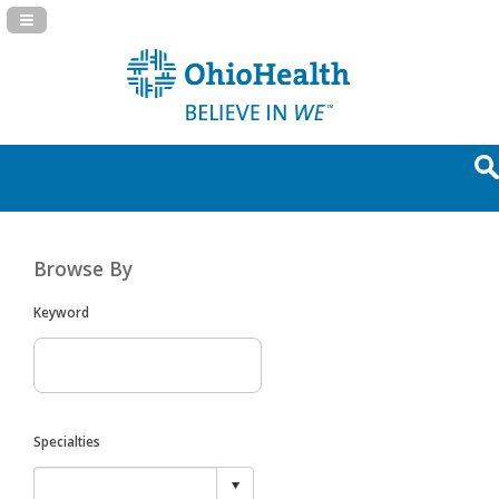
Navigation Panel Toggle
Browse By
Keyword
Specialties