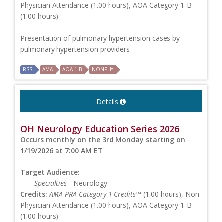
Physician Attendance (1.00 hours), AOA Category 1-B
(1.00 hours)
Presentation of pulmonary hypertension cases by
pulmonary hypertension providers
RSS
AMA
AOA 1-B
NONPHY
Details
OH Neurology Education Series 2026
Occurs monthly on the 3rd Monday starting on
1/19/2026 at 7:00 AM ET
Target Audience:
Specialties
- Neurology
Credits:
AMA PRA Category 1 Credits™
(1.00 hours), Non-
Physician Attendance (1.00 hours), AOA Category 1-B
(1.00 hours)