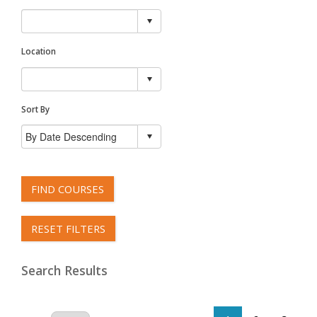
Location
Sort By
FIND COURSES
RESET FILTERS
Search Results