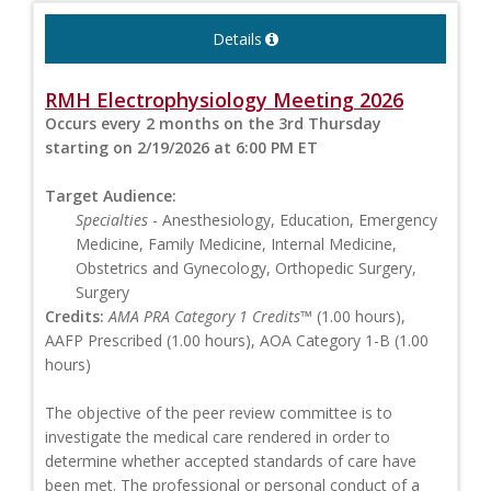
Details
RMH Electrophysiology Meeting 2026
Occurs every 2 months on the 3rd Thursday
starting on 2/19/2026 at 6:00 PM ET
Target Audience:
Specialties
- Anesthesiology, Education, Emergency
Medicine, Family Medicine, Internal Medicine,
Obstetrics and Gynecology, Orthopedic Surgery,
Surgery
Credits:
AMA PRA Category 1 Credits™
(1.00 hours),
AAFP Prescribed (1.00 hours), AOA Category 1-B (1.00
hours)
The objective of the peer review committee is to
investigate the medical care rendered in order to
determine whether accepted standards of care have
been met. The professional or personal conduct of a