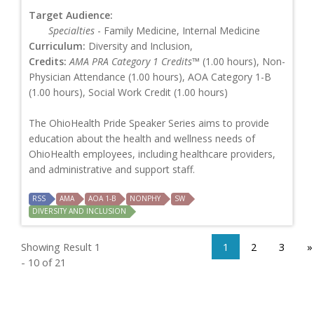
Target Audience:
Specialties
- Family Medicine, Internal Medicine
Curriculum:
Diversity and Inclusion,
Credits:
AMA PRA Category 1 Credits™
(1.00 hours), Non-
Physician Attendance (1.00 hours), AOA Category 1-B
(1.00 hours), Social Work Credit (1.00 hours)
The OhioHealth Pride Speaker Series aims to provide
education about the health and wellness needs of
OhioHealth employees, including healthcare providers,
and administrative and support staff.
RSS
AMA
AOA 1-B
NONPHY
SW
DIVERSITY AND INCLUSION
Showing Result 1
1
2
3
»
- 10 of 21