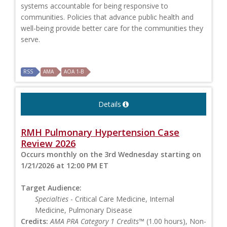
systems accountable for being responsive to
communities. Policies that advance public health and
well-being provide better care for the communities they
serve.
RSS
AMA
AOA 1-B
Details
RMH Pulmonary Hypertension Case
Review 2026
Occurs monthly on the 3rd Wednesday starting on
1/21/2026 at 12:00 PM ET
Target Audience:
Specialties
- Critical Care Medicine, Internal
Medicine, Pulmonary Disease
Credits:
AMA PRA Category 1 Credits™
(1.00 hours), Non-