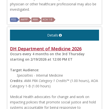
physician or other healthcare professional may also be
investigated.
RSS
AAFPP
AMA
AOA 1-B
Details
DH Department of Medicine 2026
Occurs every 4 months on the 3rd Thursday
starting on 2/19/2026 at 12:00 PM ET
Target Audience:
Specialties
- Internal Medicine
Credits:
AMA PRA Category 1 Credits™
(1.00 hours), AOA
Category 1-B (1.00 hours)
Medical Health advocates for change and work on
impacting policies that promote social justice and hold
systems accountable for being responsive to