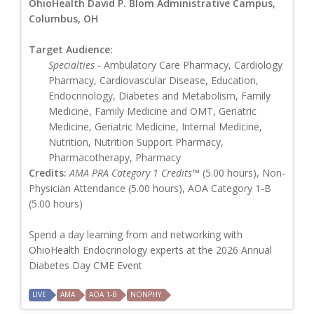
OhioHealth David P. Blom Administrative Campus,
Columbus, OH
Target Audience:
Specialties
- Ambulatory Care Pharmacy, Cardiology
Pharmacy, Cardiovascular Disease, Education,
Endocrinology, Diabetes and Metabolism, Family
Medicine, Family Medicine and OMT, Geriatric
Medicine, Geriatric Medicine, Internal Medicine,
Nutrition, Nutrition Support Pharmacy,
Pharmacotherapy, Pharmacy
Credits:
AMA PRA Category 1 Credits™
(5.00 hours), Non-
Physician Attendance (5.00 hours), AOA Category 1-B
(5.00 hours)
Spend a day learning from and networking with
OhioHealth Endocrinology experts at the 2026 Annual
Diabetes Day CME Event
LIVE
AMA
AOA 1-B
NONPHY