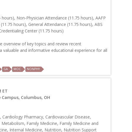
 hours), Non-Physician Attendance (11.75 hours), AAFP
 (11.75 hours), General Attendance (11.75 hours), ABS
redentialing Center (11.75 hours)
e overview of key topics and review recent
 valuable and informative educational experience for all
GA
MOC
NONPHY
M ET
ve Campus, Columbus, OH
 Cardiology Pharmacy, Cardiovascular Disease,
d Metabolism, Family Medicine, Family Medicine and
ine, Internal Medicine, Nutrition, Nutrition Support