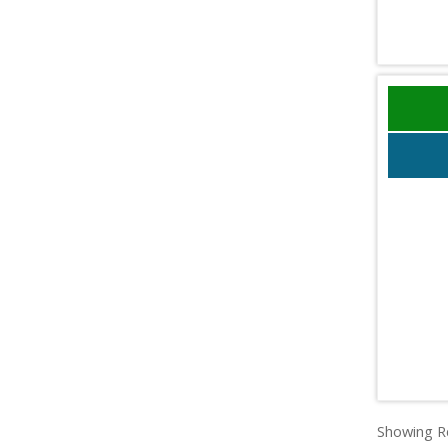
Showing Re