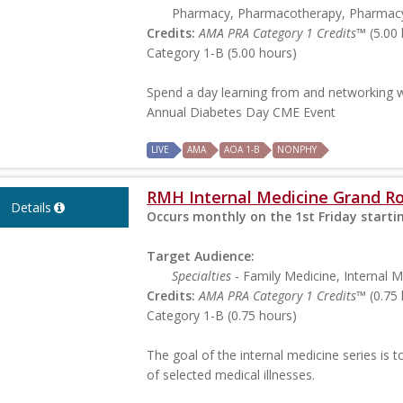
Pharmacy, Pharmacotherapy, Pharmac
Credits:
AMA PRA Category 1 Credits™
(5.00 
Category 1-B (5.00 hours)
Spend a day learning from and networking w
Annual Diabetes Day CME Event
LIVE
AMA
AOA 1-B
NONPHY
RMH Internal Medicine Grand R
Details
Occurs monthly on the 1st Friday starti
Target Audience:
Specialties
- Family Medicine, Internal M
Credits:
AMA PRA Category 1 Credits™
(0.75 
Category 1-B (0.75 hours)
The goal of the internal medicine series is
of selected medical illnesses.