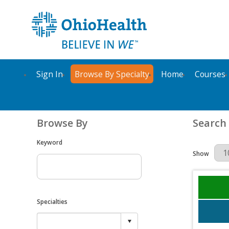
Sign In
Browse By Specialty
Home
Courses
Browse By
Search
Keyword
Results Per 
Show
Specialties