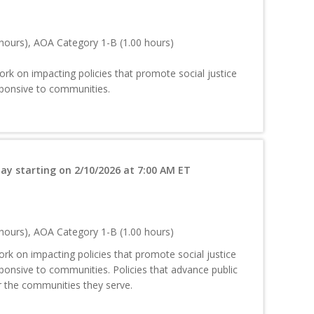
hours), AOA Category 1-B (1.00 hours)
rk on impacting policies that promote social justice
sponsive to communities.
ay starting on 2/10/2026 at 7:00 AM ET
hours), AOA Category 1-B (1.00 hours)
k on impacting policies that promote social justice
ponsive to communities. Policies that advance public
or the communities they serve.