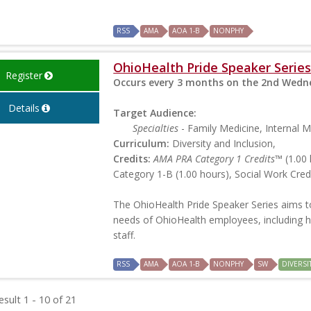
RSS
AMA
AOA 1-B
NONPHY
OhioHealth Pride Speaker Series
Register
Occurs every 3 months on the 2nd Wedne
Details
Target Audience:
Specialties
- Family Medicine, Internal M
Curriculum:
Diversity and Inclusion,
Credits:
AMA PRA Category 1 Credits™
(1.00 
Category 1-B (1.00 hours), Social Work Credi
The OhioHealth Pride Speaker Series aims t
needs of OhioHealth employees, including h
staff.
RSS
AMA
AOA 1-B
NONPHY
SW
DIVERSI
sult 1 - 10 of 21