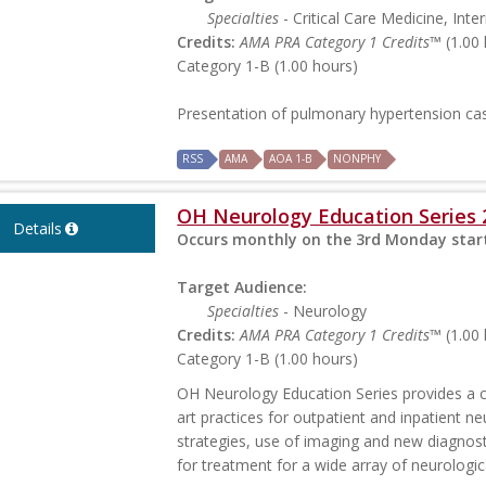
Specialties
- Critical Care Medicine, Int
Credits:
AMA PRA Category 1 Credits™
(1.00 
Category 1-B (1.00 hours)
Presentation of pulmonary hypertension ca
RSS
AMA
AOA 1-B
NONPHY
OH Neurology Education Series 
Details
Occurs monthly on the 3rd Monday start
Target Audience:
Specialties
- Neurology
Credits:
AMA PRA Category 1 Credits™
(1.00 
Category 1-B (1.00 hours)
OH Neurology Education Series provides a 
art practices for outpatient and inpatient ne
strategies, use of imaging and new diagnosti
for treatment for a wide array of neurologic