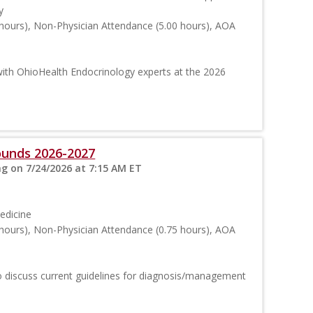
y
hours), Non-Physician Attendance (5.00 hours), AOA
ith OhioHealth Endocrinology experts at the 2026
ounds 2026-2027
ng on 7/24/2026 at 7:15 AM ET
edicine
hours), Non-Physician Attendance (0.75 hours), AOA
 to discuss current guidelines for diagnosis/management