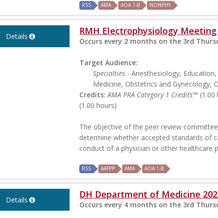
RSS
AMA
AOA 1-B
NONPHY
RMH Electrophysiology Meeting
Details
Occurs every 2 months on the 3rd Thursd
Target Audience:
Specialties
- Anesthesiology, Education,
Medicine, Obstetrics and Gynecology, O
Credits:
AMA PRA Category 1 Credits™
(1.00 
(1.00 hours)
The objective of the peer review committee 
determine whether accepted standards of c
conduct of a physician or other healthcare 
RSS
AAFPP
AMA
AOA 1-B
DH Department of Medicine 202
Details
Occurs every 4 months on the 3rd Thursd