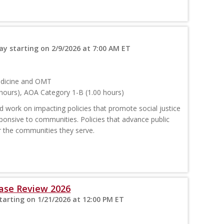
y starting on 2/9/2026 at 7:00 AM ET
edicine and OMT
hours), AOA Category 1-B (1.00 hours)
 work on impacting policies that promote social justice
ponsive to communities. Policies that advance public
or the communities they serve.
ase Review 2026
arting on 1/21/2026 at 12:00 PM ET