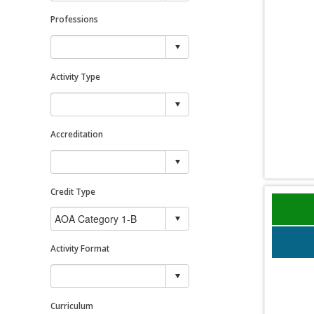
Professions
Activity Type
Accreditation
Credit Type
Activity Format
Curriculum