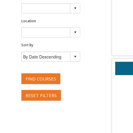
Location
Sort By
FIND COURSES
RESET FILTERS