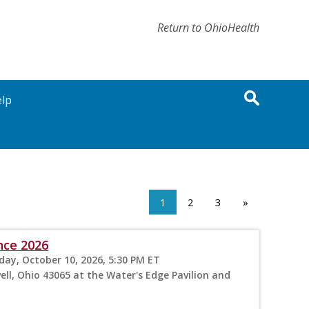
Return to OhioHealth
lp
1
2
3
»
nce 2026
rday, October 10, 2026, 5:30 PM ET
ll, Ohio 43065 at the Water's Edge Pavilion and