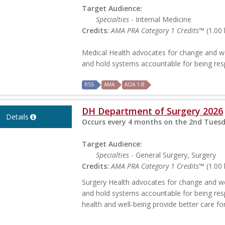
Target Audience:
Specialties
- Internal Medicine
Credits:
AMA PRA Category 1 Credits™
(1.00 
Medical Health advocates for change and wo
and hold systems accountable for being re
RSS
AMA
AOA 1-B
DH Department of Surgery 2026
Details
Occurs every 4 months on the 2nd Tuesd
Target Audience:
Specialties
- General Surgery, Surgery
Credits:
AMA PRA Category 1 Credits™
(1.00 
Surgery Health advocates for change and wor
and hold systems accountable for being res
health and well-being provide better care f