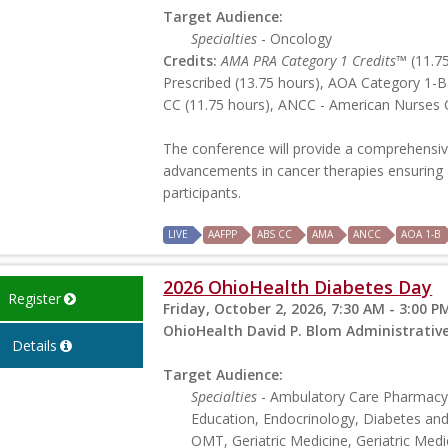
Target Audience:
Specialties
- Oncology
Credits:
AMA PRA Category 1 Credits™
(11.75
Prescribed (13.75 hours), AOA Category 1-B
CC (11.75 hours), ANCC - American Nurses C
The conference will provide a comprehensiv
advancements in cancer therapies ensuring a
participants.
LIVE
AAFPP
ABS CC
AMA
ANCC
AOA 1-B
2026 OhioHealth Diabetes Day
Register
Friday, October 2, 2026, 7:30 AM - 3:00 P
OhioHealth David P. Blom Administrati
Details
Target Audience:
Specialties
- Ambulatory Care Pharmacy,
Education, Endocrinology, Diabetes an
OMT, Geriatric Medicine, Geriatric Medic