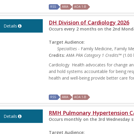
RSS
AMA
AOA 1-B
DH Division of Cardiology 2026
Details
Occurs every 2 months on the 2nd Monda
Target Audience:
Specialties
- Family Medicine, Family M
Credits:
AMA PRA Category 1 Credits™
(1.00 
Cardiology Health advocates for change and
and hold systems accountable for being res
health and well-being provide better care f
RSS
AMA
AOA 1-B
RMH Pulmonary Hypertension C
Details
Occurs monthly on the 3rd Wednesday st
Target Audience: