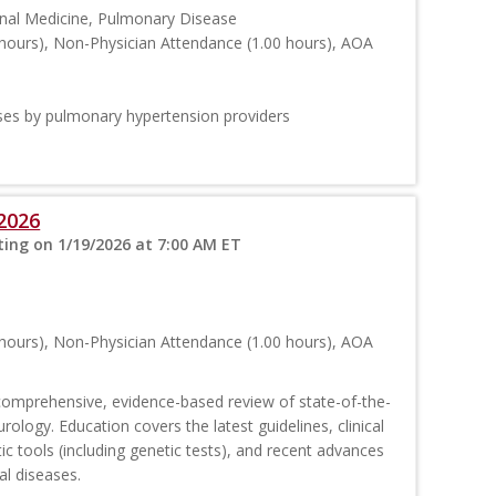
ernal Medicine, Pulmonary Disease
hours), Non-Physician Attendance (1.00 hours), AOA
ses by pulmonary hypertension providers
2026
ing on 1/19/2026 at 7:00 AM ET
hours), Non-Physician Attendance (1.00 hours), AOA
comprehensive, evidence-based review of state-of-the-
urology. Education covers the latest guidelines, clinical
c tools (including genetic tests), and recent advances
al diseases.