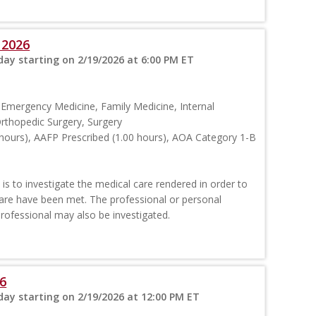
 2026
ay starting on 2/19/2026 at 6:00 PM ET
 Emergency Medicine, Family Medicine, Internal
rthopedic Surgery, Surgery
hours), AAFP Prescribed (1.00 hours), AOA Category 1-B
is to investigate the medical care rendered in order to
are have been met. The professional or personal
professional may also be investigated.
6
ay starting on 2/19/2026 at 12:00 PM ET