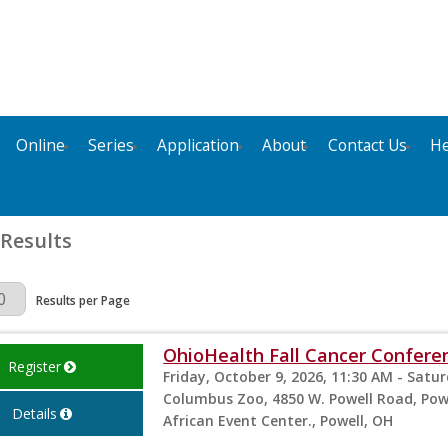
Online
Series
Application
About
Contact Us
He
 Results
Page
Results per Page
OhioHealth Fall Cancer Confere
Register
Friday, October 9, 2026, 11:30 AM - Satu
Columbus Zoo, 4850 W. Powell Road, Powe
Details
African Event Center., Powell, OH