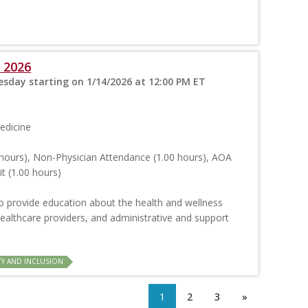
 2026
sday starting on 1/14/2026 at 12:00 PM ET
edicine
hours), Non-Physician Attendance (1.00 hours), AOA
t (1.00 hours)
o provide education about the health and wellness
ealthcare providers, and administrative and support
TY AND INCLUSION
1
2
3
»