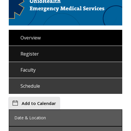
Overview
Register
Faculty
Schedule
Add to Calendar
Date & Location