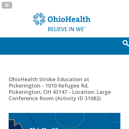
Navigation Panel Toggle
OhioHealth Stroke Education at
Pickerington - 1010 Refugee Rd,
Pickerington, OH 43147 - Location: Large
Conference Room (Activity ID 31082)