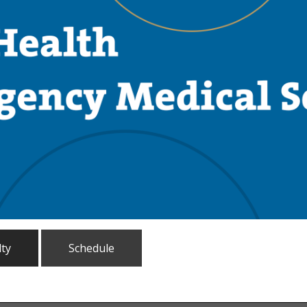
lty
Schedule