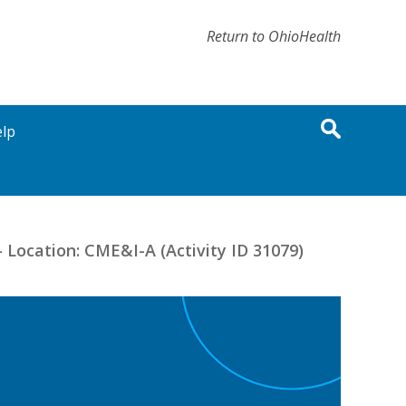
Return to OhioHealth
lp
 Location: CME&I-A (Activity ID 31079)