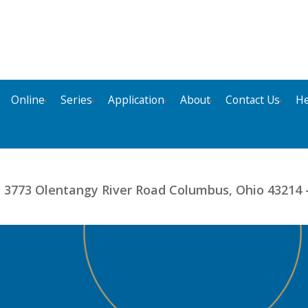
Online
Series
Application
About
Contact Us
He
- 3773 Olentangy River Road Columbus, Ohio 43214 -