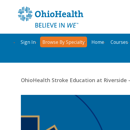
Sign In
Browse By Specialty
Home
Courses
OhioHealth Stroke Education at Riverside 