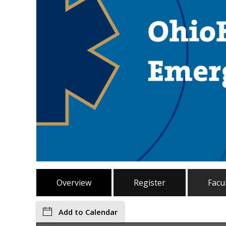
Overview
Register
Facu
Add to Calendar