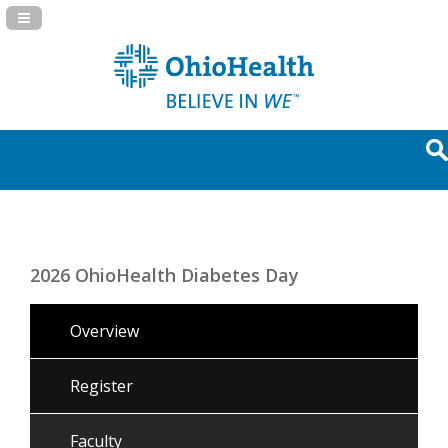
Navigation Panel Toggle
2026 OhioHealth Diabetes Day
Overview
Register
Faculty