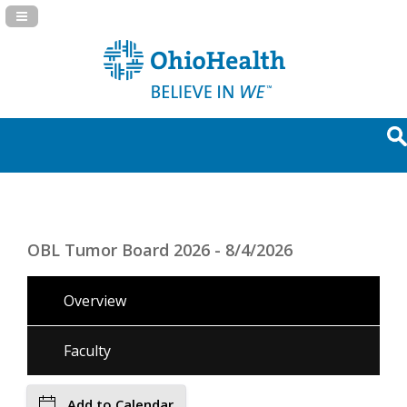
Navigation Panel Toggle
OBL Tumor Board 2026 - 8/4/2026
Overview
Faculty
Add to Calendar