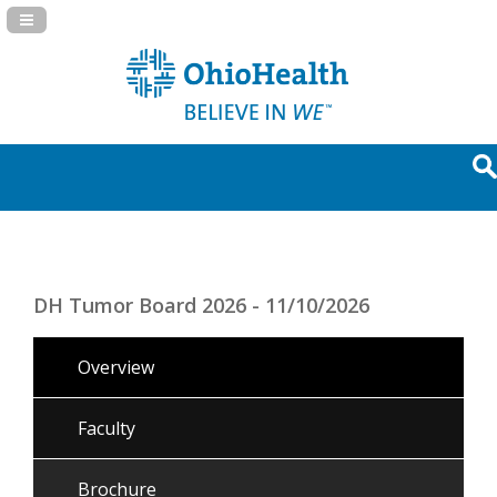
Navigation Panel Toggle
DH Tumor Board 2026 - 11/10/2026
Overview
Faculty
Brochure