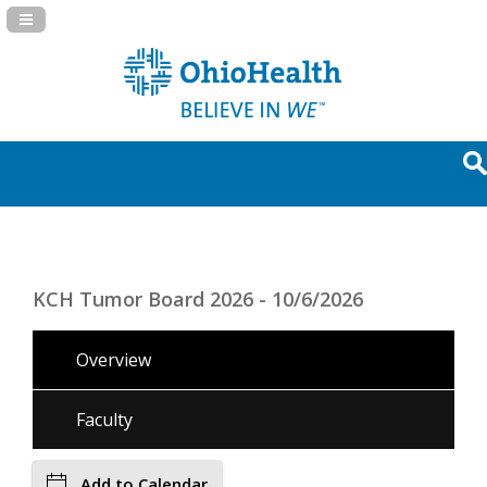
Navigation Panel Toggle
KCH Tumor Board 2026 - 10/6/2026
Overview
Faculty
Add to Calendar