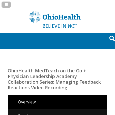
Navigation Panel Toggle
OhioHealth MedTeach on the Go +
Physician Leadership Academy
Collaboration Series: Managing Feedback
Reactions Video Recording
Overview